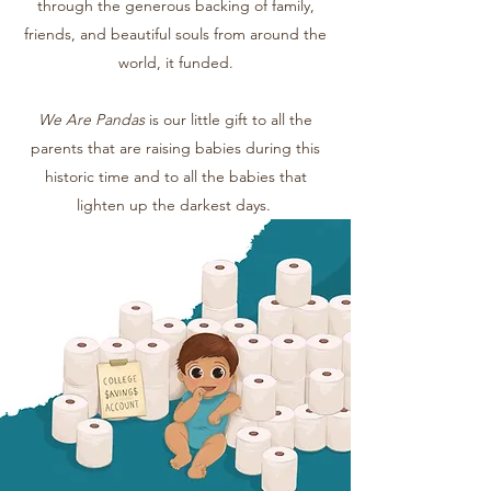
through the generous backing of family,
friends, and beautiful souls from around the
world, it funded.
We Are Pandas
is our little gift to all the
parents that are raising babies during this
historic time and to all the babies that
lighten up the darkest days.