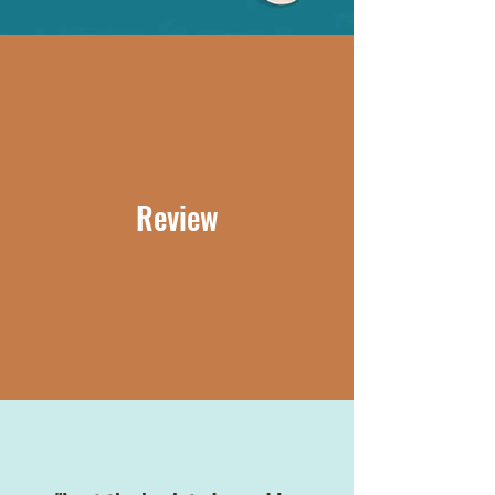
Review