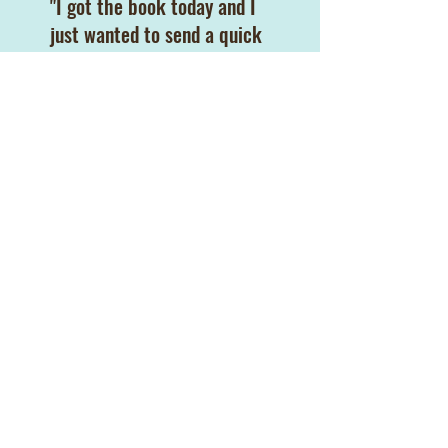
"I got the book today and I
just wanted to send a quick
email to say thank you. I
read the whole thing
through tears and bawled at
the end. I have called [my
baby] my little light in the
darkness ever since he was
born. I just needed you to
know how much your book
has touched my heart.
Thank you again."
Leah I.