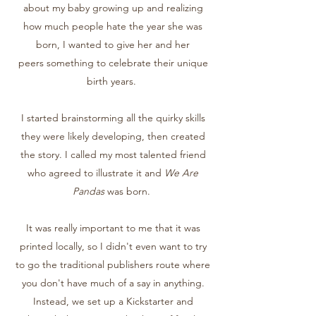
about my baby growing up and realizing
how much people hate the year she was
born, I wanted to give her and her
peers something to celebrate their unique
birth years.
I started brainstorming all the quirky skills
they were likely developing, then created
the story. I called my most talented friend
who agreed to illustrate it and
We Are
Pandas
was born.
It was really important to me that it was
printed locally, so I didn't even want to try
to go the traditional publishers route where
you don't have much of a say in anything.
Instead, we set up a Kickstarter and