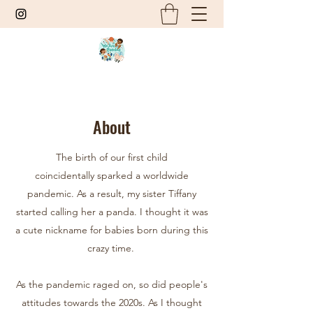
About
The birth of our first child
coincidentally sparked a worldwide
pandemic. As a result, my sister Tiffany
started calling her a panda. I thought it was
a cute nickname for babies born during this
crazy time.
As the pandemic raged on, so did people's
attitudes towards the 2020s. As I thought